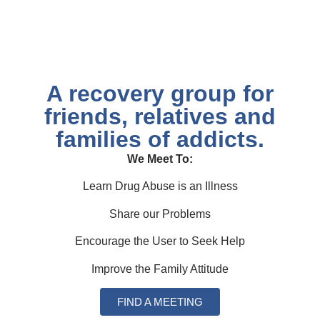
A recovery group for
friends, relatives and
families of addicts.​
We Meet To:
Learn Drug Abuse is an Illness
Share our Problems
Encourage the User to Seek Help
Improve the Family Attitude
FIND A MEETING