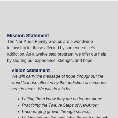
Mission Statement
The Nar-Anon Family Groups are a worldwide
fellowship for those affected by someone else’s
addiction. As a twelve step program, we offer our help
by sharing our experience, strength, and hope.
Vision Statement
We will carry the message of hope throughout the
world to those affected by the addiction of someone
near to them. We will do this by:
Letting them know they are no longer alone
Practicing the Twelve Steps of Nar-Anon;
Encouraging growth through service;
Making information available through outreach