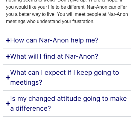
you would like your life to be different, Nar-Anon can offer
you a better way to live. You will meet people at Nar-Anon
meetings who understand your frustration.
How can Nar-Anon help me?
What will I find at Nar-Anon?
What can I expect if I keep going to
meetings?
Is my changed attitude going to make
a difference?