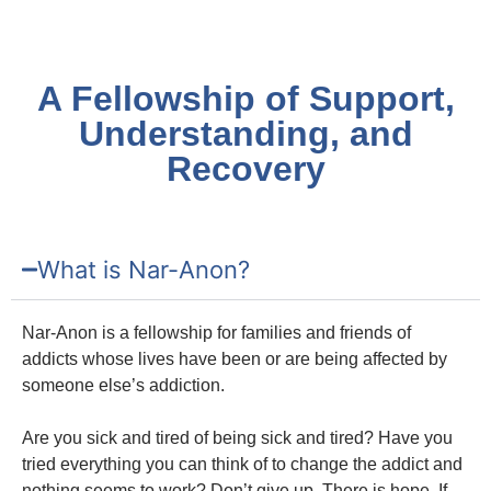
A Fellowship of Support,
Understanding, and
Recovery
What is Nar-Anon?
Nar-Anon is a fellowship for families and friends of
addicts whose lives have been or are being affected by
someone else’s addiction.
Are you sick and tired of being sick and tired? Have you
tried everything you can think of to change the addict and
nothing seems to work? Don’t give up. There is hope. If