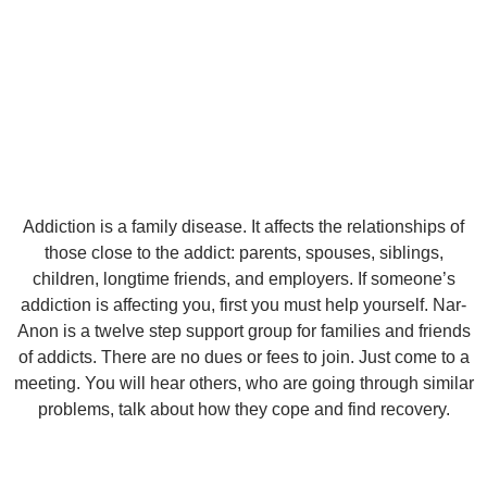
Addiction is a family disease. It affects the relationships of
those close to the addict: parents, spouses, siblings,
children, longtime friends, and employers. If someone’s
addiction is affecting you, first you must help yourself. Nar-
Anon is a twelve step support group for families and friends
of addicts. There are no dues or fees to join. Just come to a
meeting. You will hear others, who are going through similar
problems, talk about how they cope and find recovery.